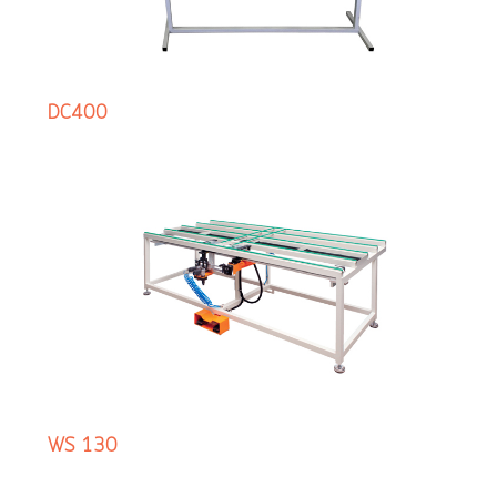
DC400
WS 130