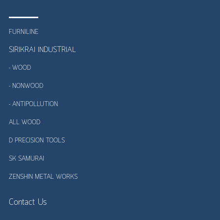
FURNILINE
SIRIKRAI INDUSTRIAL
- WOOD
- NONWOOD
- ANTIPOLLUTION
ALL WOOD
D PRECISION TOOLS
SK SAMURAI
ZENSHIN METAL WORKS
Contact Us