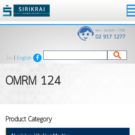
ไทย
|
English
OMRM 124
Product Category