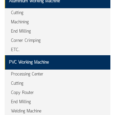
Aluminium Working Machine
Cutting
Machining
End Milling
Corner Crimping
ETC.
PVC Working Machine
Processing Center
Cutting
Copy Router
End Milling
Welding Machine