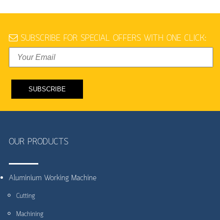
SUBSCRIBE FOR SPECIAL OFFERS WITH ONE CLICK:
OUR PRODUCTS
Aluminium Working Machine
Cutting
Machining