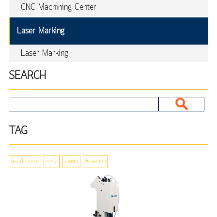
CNC Machining Center
Laser Marking
Laser Marking
SEARCH
TAG
ก็อปปี้เร้าเต้อร์
เร้าติ้ง
งานตัด
ตัดสองหัว