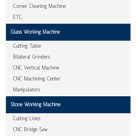
Corner Cleaning Machine
ETC.
Glass Working Machine
Cutting Table
Bilateral Grinders
CNC Vertical Machine
CNC Machining Center
Manipulators
Stone Working Machine
Cutting Lines
CNC Bridge Saw