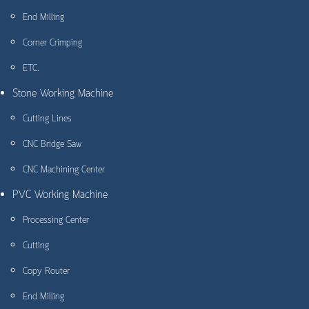
End Milling
Corner Crimping
ETC.
Stone Working Machine
Cutting Lines
CNC Bridge Saw
CNC Machining Center
PVC Working Machine
Processing Center
Cutting
Copy Router
End Milling