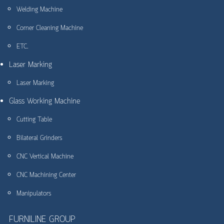
Welding Machine
Corner Cleaning Machine
ETC.
Laser Marking
Laser Marking
Glass Working Machine
Cutting Table
Bilateral Grinders
CNC Vertical Machine
CNC Machining Center
Manipulators
FURNILINE GROUP