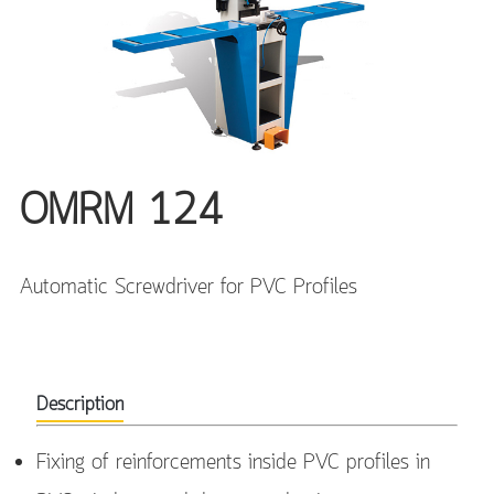
OMRM 124
Automatic Screwdriver for PVC Profiles
Description
Fixing of reinforcements inside PVC profiles in