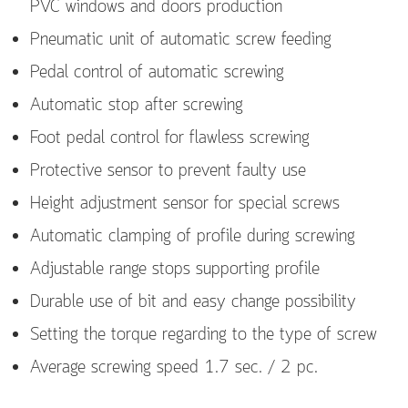
PVC windows and doors production
Pneumatic unit of automatic screw feeding
Pedal control of automatic screwing
Automatic stop after screwing
Foot pedal control for flawless screwing
Protective sensor to prevent faulty use
Height adjustment sensor for special screws
Automatic clamping of profile during screwing
Adjustable range stops supporting profile
Durable use of bit and easy change possibility
Setting the torque regarding to the type of screw
Average screwing speed 1.7 sec. / 2 pc.