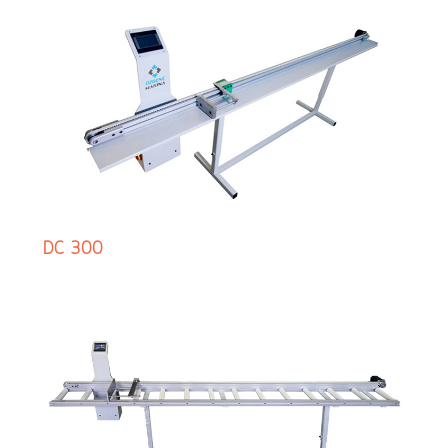
DC 300