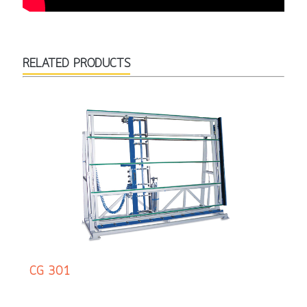
RELATED PRODUCTS
CG 301