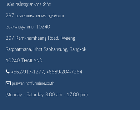
บริษัท ศิริไกรอุตสาหการ จำกัด
297 ถ.รามคำแหง แขวงราษฎร์พัฒนา
เขตสะพานสูง กทม. 10240
297 Ramkhamhaeng Road, Kwaeng
Ratphatthana, Khet Saphansung, Bangkok
10240 THAILAND
+662-917-1277, +6689-204-7264
praiwan.n@furniline.co.th
(Monday - Saturday 8.00 am - 17.00 pm)