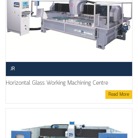
JR
Horizontal Glass Working Machining Centre
Read More