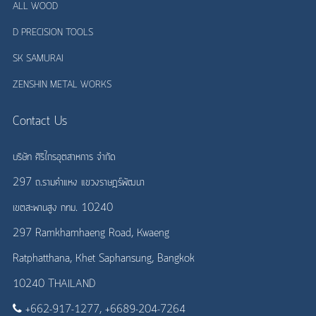
ALL WOOD
D PRECISION TOOLS
SK SAMURAI
ZENSHIN METAL WORKS
Contact Us
บริษัท ศิริไกรอุตสาหการ จำกัด
297 ถ.รามคำแหง แขวงราษฎร์พัฒนา
เขตสะพานสูง กทม. 10240
297 Ramkhamhaeng Road, Kwaeng
Ratphatthana, Khet Saphansung, Bangkok
10240 THAILAND
+662-917-1277, +6689-204-7264