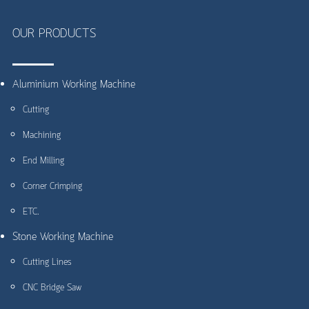
OUR PRODUCTS
Aluminium Working Machine
Cutting
Machining
End Milling
Corner Crimping
ETC.
Stone Working Machine
Cutting Lines
CNC Bridge Saw