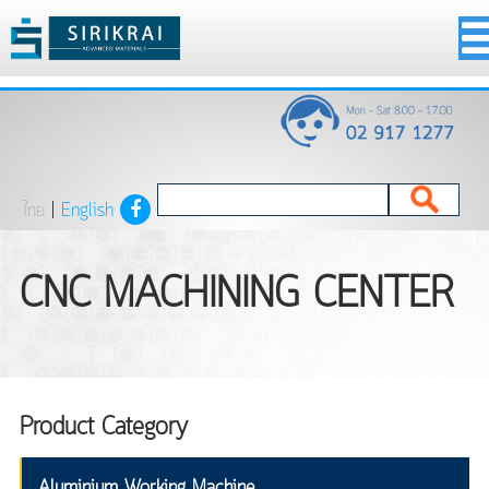
ไทย
|
English
CNC MACHINING CENTER
Product Category
Aluminium Working Machine