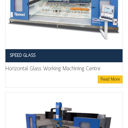
SPEED GLASS
Horizontal Glass Working Machining Centre
Read More