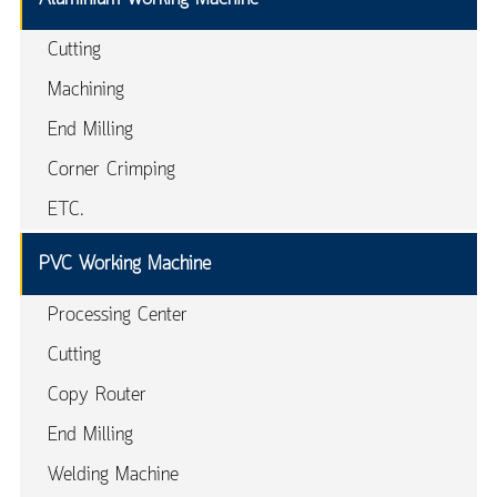
Cutting
Machining
End Milling
Corner Crimping
ETC.
PVC Working Machine
Processing Center
Cutting
Copy Router
End Milling
Welding Machine