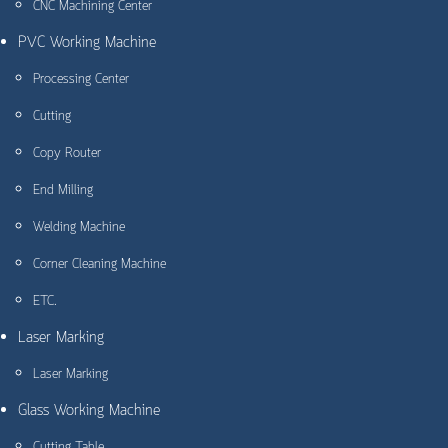
CNC Machining Center
PVC Working Machine
Processing Center
Cutting
Copy Router
End Milling
Welding Machine
Corner Cleaning Machine
ETC.
Laser Marking
Laser Marking
Glass Working Machine
Cutting Table