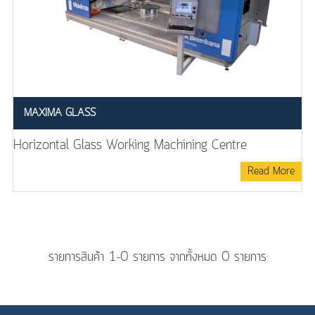
MAXIMA GLASS
Horizontal Glass Working Machining Centre
Read More
รายการสินค้า 1-0 รายการ จากทั้งหมด 0 รายการ