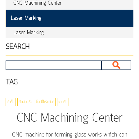
CNC Machining Center
Laser Marking
Laser Marking
SEARCH
TAG
เร้าติ้ง
ตัดสองหัว
ก็อปปี้เร้าเต้อร์
งานตัด
CNC Machining Center
CNC machine for forming glass works which can