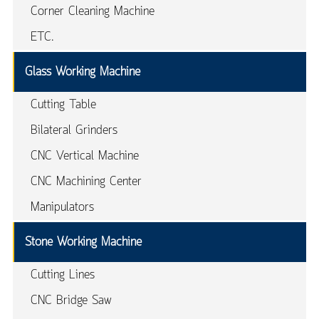
Corner Cleaning Machine
ETC.
Glass Working Machine
Cutting Table
Bilateral Grinders
CNC Vertical Machine
CNC Machining Center
Manipulators
Stone Working Machine
Cutting Lines
CNC Bridge Saw