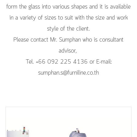
form the glass into various shapes and it is available
in a variety of sizes to suit with the size and work
style of the client.
Please contact Mr. Sumphan who is consultant
advisor,
Tel. +66 092 225 4136 or E-mail:
sumphan.s@furniline.co.th