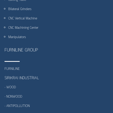
Bilateral Grinders
CNC Vertical Machine
CNC Machining Center
Manipulators
FURNILINE GROUP
FURNILINE
SIRIKRAI INDUSTRIAL
- WOOD
- NONWOOD
- ANTIPOLLUTION