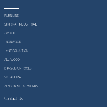
FURNILINE
SIRIKRAI INDUSTRIAL
- WOOD
- NONWOOD
- ANTIPOLLUTION
ALL WOOD
D PRECISION TOOLS
SK SAMURAI
ZENSHIN METAL WORKS
Contact Us