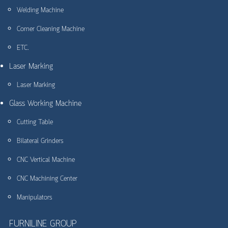
Welding Machine
Corner Cleaning Machine
ETC.
Laser Marking
Laser Marking
Glass Working Machine
Cutting Table
Bilateral Grinders
CNC Vertical Machine
CNC Machining Center
Manipulators
FURNILINE GROUP