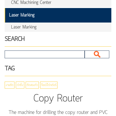
CNC Machining Center
Laser Marking
Laser Marking
SEARCH
TAG
งานตัด
เร้าติ้ง
ตัดสองหัว
ก็อปปี้เร้าเต้อร์
Copy Router
The machine for drilling the copy router and PVC