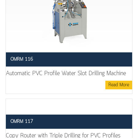
OMRM 116
Automatic PVC Profile Water Slot Drilling Machine
Read More
OMRM 117
Copy Router with Triple Drilling for PVC Profiles