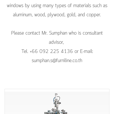
windows by using many types of materials such as
aluminum, wood, plywood, gold, and copper.
Please contact Mr. Sumphan who is consultant
advisor,
Tel. +66 092 225 4136 or E-mail:
sumphan.s@furniline.co.th