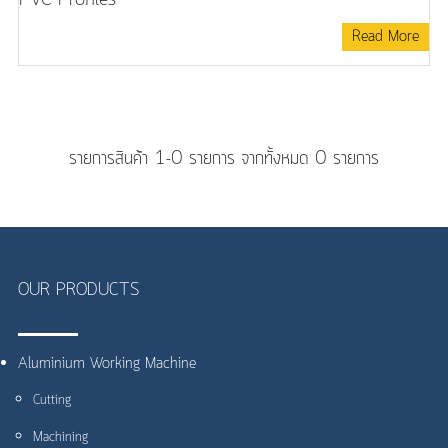
Read More
รายการสินค้า 1-0 รายการ จากทั้งหมด 0 รายการ
OUR PRODUCTS
Aluminium Working Machine
Cutting
Machining