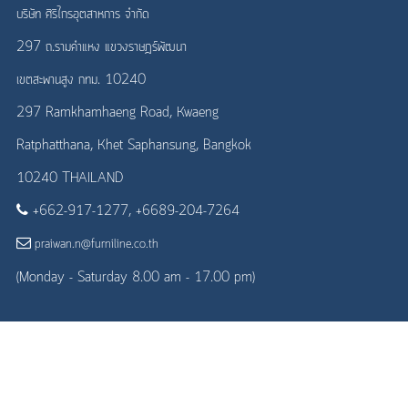
บริษัท ศิริไกรอุตสาหการ จำกัด
297 ถ.รามคำแหง แขวงราษฎร์พัฒนา
เขตสะพานสูง กทม. 10240
297 Ramkhamhaeng Road, Kwaeng
Ratphatthana, Khet Saphansung, Bangkok
10240 THAILAND
+662-917-1277, +6689-204-7264
praiwan.n@furniline.co.th
(Monday - Saturday 8.00 am - 17.00 pm)