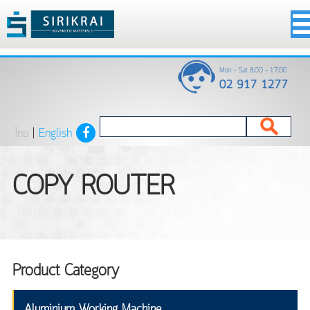
ไทย
|
English
COPY ROUTER
Product Category
Aluminium Working Machine