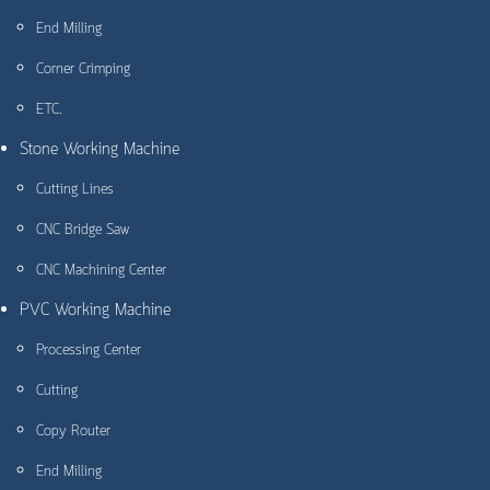
End Milling
Corner Crimping
ETC.
Stone Working Machine
Cutting Lines
CNC Bridge Saw
CNC Machining Center
PVC Working Machine
Processing Center
Cutting
Copy Router
End Milling