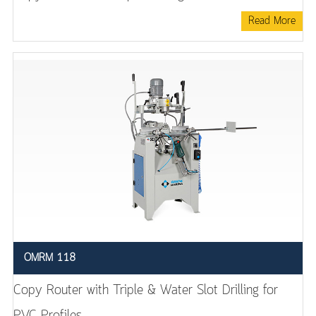
Read More
OMRM 118
Copy Router with Triple & Water Slot Drilling for
PVC Profiles