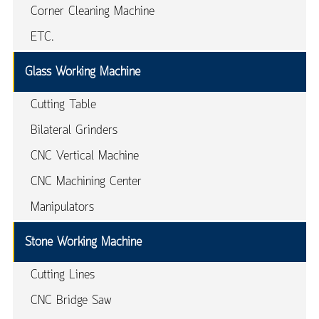
Corner Cleaning Machine
ETC.
Glass Working Machine
Cutting Table
Bilateral Grinders
CNC Vertical Machine
CNC Machining Center
Manipulators
Stone Working Machine
Cutting Lines
CNC Bridge Saw