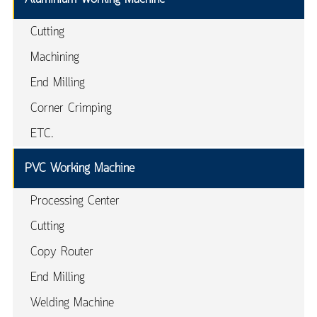
Cutting
Machining
End Milling
Corner Crimping
ETC.
PVC Working Machine
Processing Center
Cutting
Copy Router
End Milling
Welding Machine